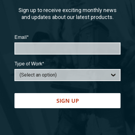
Sign up to receive exciting monthly news
and updates about our latest products.
Email*
Type of Work*
SIGN UP