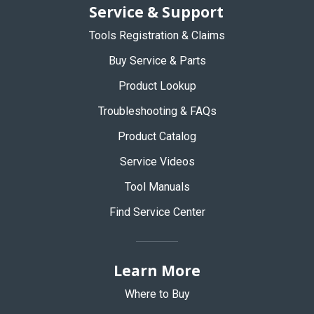
Service & Support
Tools Registration & Claims
Buy Service & Parts
Product Lookup
Troubleshooting & FAQs
Product Catalog
Service Videos
Tool Manuals
Find Service Center
Learn More
Where to Buy