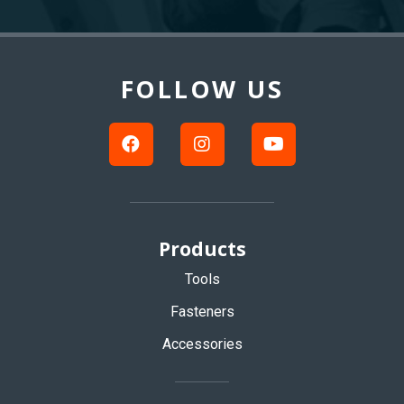
Back
to
Top
FOLLOW US
Products
Tools
Fasteners
Accessories