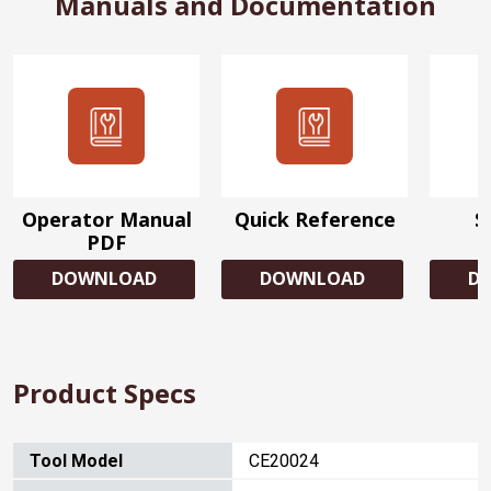
Manuals and Documentation
Operator Manual
Quick Reference
S
PDF
DOWNLOAD
DOWNLOAD
D
Product Specs
Tool Model
CE20024