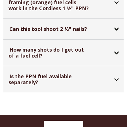
framing (orange) fuel cells
work in the Cordless 1 1⁄2" PPN?
Can this tool shoot 2 1⁄2" nails?
How many shots do I get out
of a fuel cell?
Is the PPN fuel available
separately?