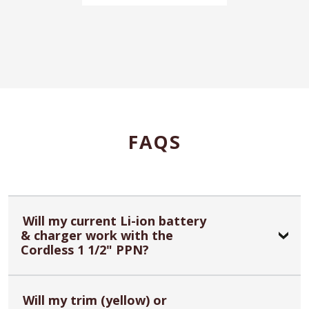
FAQS
Will my current Li-ion battery
& charger work with the
Cordless 1 1/2" PPN?
Will my trim (yellow) or