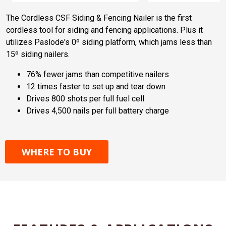
The Cordless CSF Siding & Fencing Nailer is the first
cordless tool for siding and fencing applications. Plus it
utilizes Paslode's 0º siding platform, which jams less than
15º siding nailers.
76% fewer jams than competitive nailers
12 times faster to set up and tear down
Drives 800 shots per full fuel cell
Drives 4,500 nails per full battery charge
WHERE TO BUY