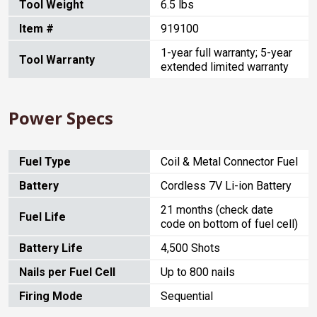
Tool Weight
6.5 lbs
Item #
919100
1-year full warranty; 5-year
Tool Warranty
extended limited warranty
Power Specs
Fuel Type
Coil & Metal Connector Fuel
Battery
Cordless 7V Li-ion Battery
21 months (check date
Fuel Life
code on bottom of fuel cell)
Battery Life
4,500 Shots
Nails per Fuel Cell
Up to 800 nails
Firing Mode
Sequential