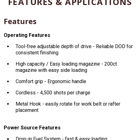
FEATURES & APPLICATIONS
Features
Operating Features
Tool-free adjustable depth of drive - Reliable DOD for
consistent finishing
High capacity / Easy loading magazine - 200ct.
magazine with easy side loading
Comfort grip - Ergonomic handle
Cordless - 4,500 shots per charge
Metal Hook - easily rotate for work belt or rafter
placement
Power Source Features
Drop-in Fuel System - fast & easy loading