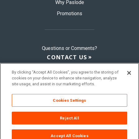
Why Paslode
Promotions
Questions or Comments?
CONTACT US
By clicking “Accept All Cookies”, you agree to the storing of
cookies on your device to enhance site navigation, analyze
© 2026 Paslode, a Division of ITW
site usage, and assist in our marketing efforts.
Sitemap
Terms & Conditions
Privacy Policy
Cookies Settings
Reject All
Accept All Cookies