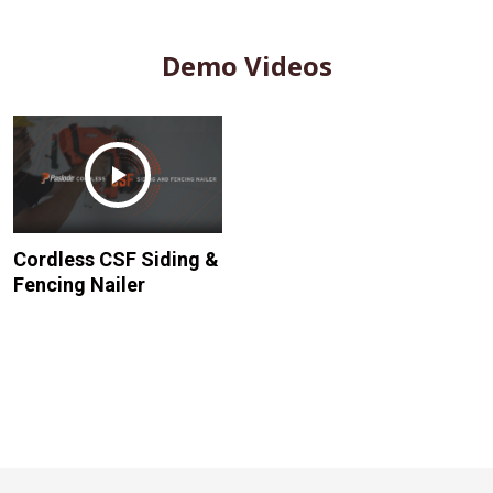
Demo Videos
Cordless CSF Siding &
Fencing Nailer