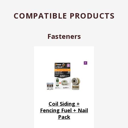
COMPATIBLE PRODUCTS
Fasteners
Coil Siding +
Fencing Fuel + Nail
Pack