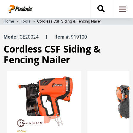
Skip
Toggle
to
To
main
content
na
Home
Tools
Cordless CSF Siding & Fencing Nailer
search
Model
: CE20024
|
Item #
: 919100
navigati
Cordless CSF Siding &
Fencing Nailer