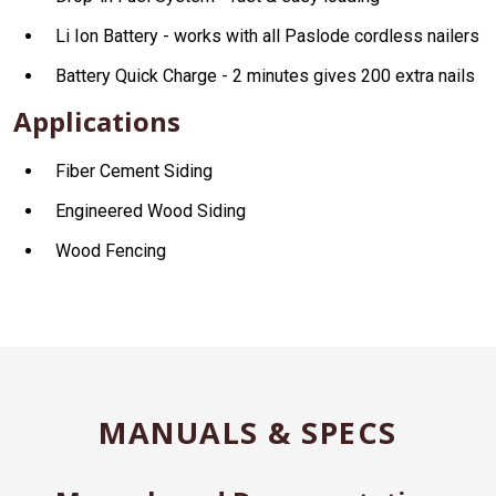
Li Ion Battery - works with all Paslode cordless nailers
Battery Quick Charge - 2 minutes gives 200 extra nails
Applications
Fiber Cement Siding
Engineered Wood Siding
Wood Fencing
MANUALS & SPECS