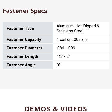
Fastener Specs
Aluminum, Hot-Dipped &
Fastener Type
Stainless Steel
Fastener Capacity
1 coil or 200 nails
Fastener Diameter
.086 - .099
Fastener Length
1¼" - 2"
Fastener Angle
0°
DEMOS & VIDEOS