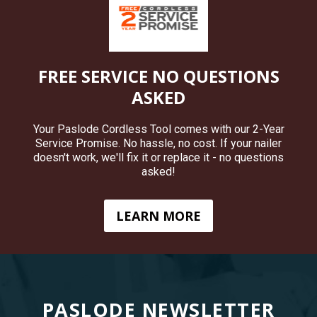
FREE SERVICE NO QUESTIONS
ASKED
Your Paslode Cordless Tool comes with our 2-Year
Service Promise. No hassle, no cost. If your nailer
doesn't work, we'll fix it or replace it - no questions
asked!
LEARN MORE
PASLODE NEWSLETTER