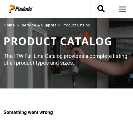
Skip
Toggle
to
To
main
content
na
search
Home
Service & Support
Product Catalog
PRODUCT CATALOG
navigati
The ITW Full Line Catalog provides a complete listing
of all product types and sizes.