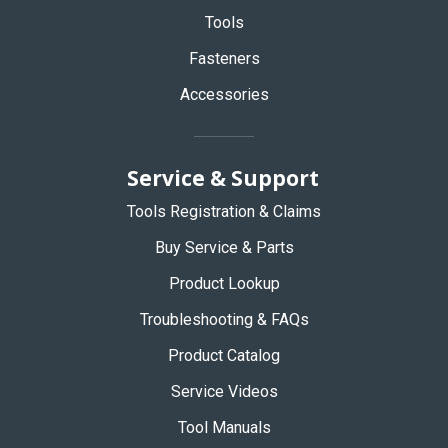
Tools
Fasteners
Accessories
Service & Support
Tools Registration & Claims
Buy Service & Parts
Product Lookup
Troubleshooting & FAQs
Product Catalog
Service Videos
Tool Manuals