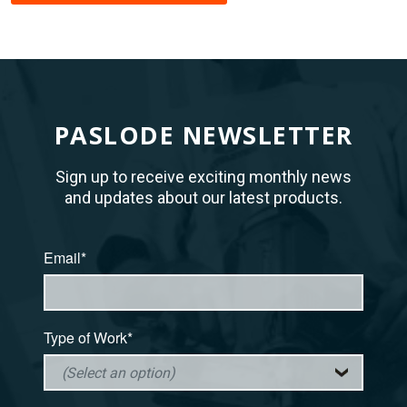
PASLODE NEWSLETTER
Sign up to receive exciting monthly news
and updates about our latest products.
Email*
Type of Work*