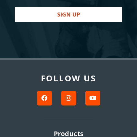
SIGN UP
Back
to
Top
FOLLOW US
Products