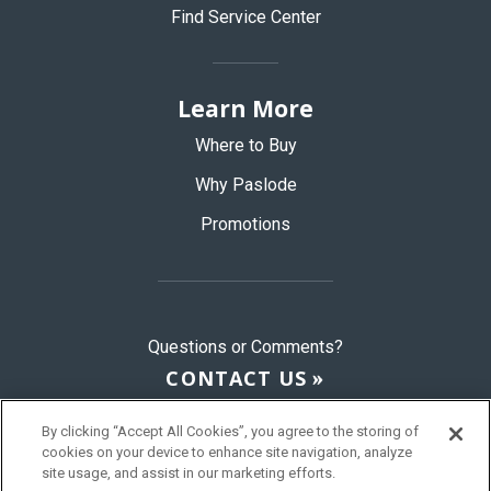
Find Service Center
Learn More
Where to Buy
Why Paslode
Promotions
Questions or Comments?
CONTACT US
By clicking “Accept All Cookies”, you agree to the storing of
cookies on your device to enhance site navigation, analyze
© 2026 Paslode, a Division of ITW
site usage, and assist in our marketing efforts.