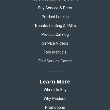
Buy Service & Parts
Product Lookup
Troubleshooting & FAQs
Product Catalog
Service Videos
Tool Manuals
Find Service Center
Learn More
Where to Buy
Why Paslode
Promotions