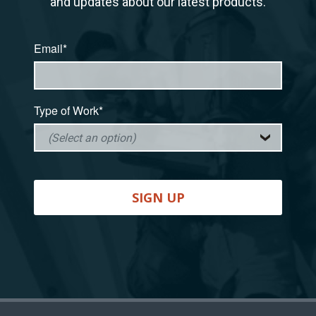
and updates about our latest products.
Email*
Type of Work*
SIGN UP
Back