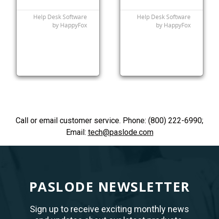
Call or email customer service. Phone: (800) 222-6990;
Email:
tech@paslode.com
PASLODE NEWSLETTER
Sign up to receive exciting monthly news