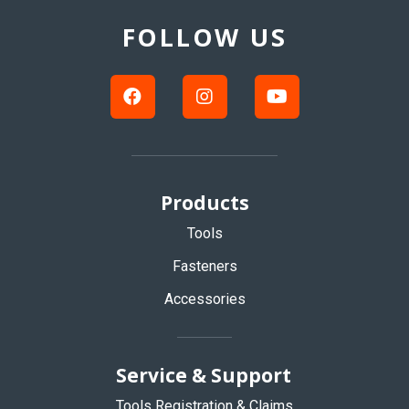
to
Top
FOLLOW US
Products
Tools
Fasteners
Accessories
Service & Support
Tools Registration & Claims