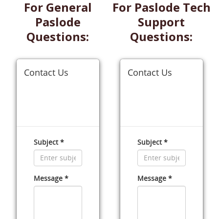
For General
For Paslode Tech
Paslode
Support
Questions:
Questions: