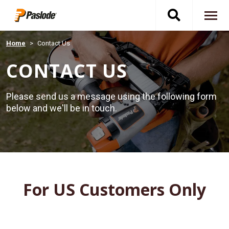
Skip
Toggle
to
To
main
content
na
search
Home
Contact Us
CONTACT US
navigati
Please send us a message using the following form
below and we'll be in touch.
For US Customers Only