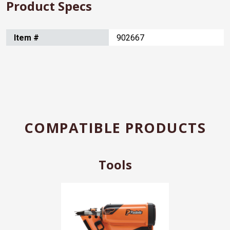
Product Specs
Item #
902667
COMPATIBLE PRODUCTS
Tools