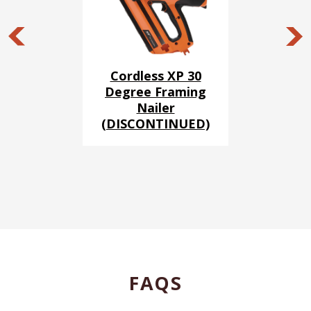
Cordless XP 30
Degree Framing
Nailer
(DISCONTINUED)
FAQS