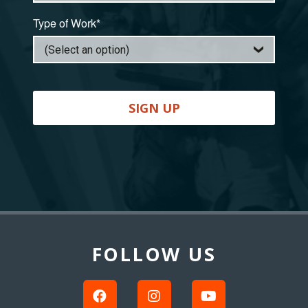
Type of Work*
SIGN UP
Back
to
Top
FOLLOW US