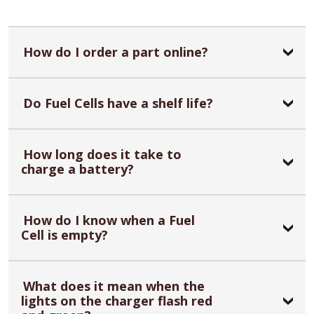
How do I order a part online?
Do Fuel Cells have a shelf life?
How long does it take to
charge a battery?
How do I know when a Fuel
Cell is empty?
What does it mean when the
lights on the charger flash red