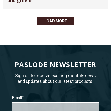
and green?
LOAD MORE
PASLODE NEWSLETTER
Sign up to receive exciting monthly news
and updates about our latest products.
Email*