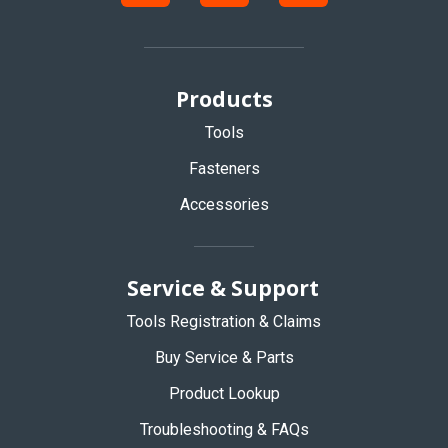
Products
Tools
Fasteners
Accessories
Service & Support
Tools Registration & Claims
Buy Service & Parts
Product Lookup
Troubleshooting & FAQs