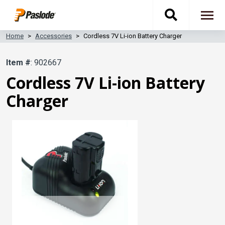
Skip
Toggle
to
To
main
content
na
Home
Accessories
Cordless 7V Li-ion Battery Charger
search
Item #
: 902667
navigati
Cordless 7V Li-ion Battery
Charger