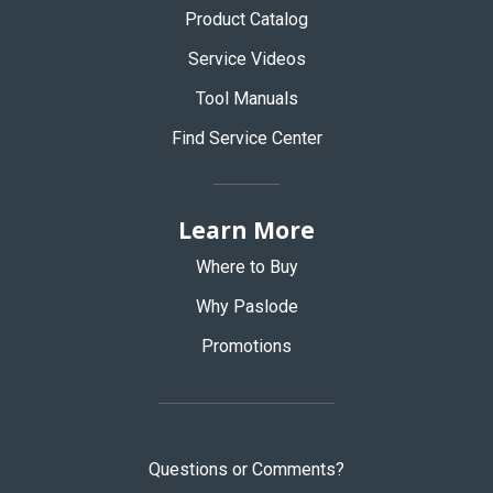
Product Catalog
Service Videos
Tool Manuals
Find Service Center
Learn More
Where to Buy
Why Paslode
Promotions
Questions or Comments?