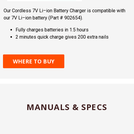
Our Cordless 7V Li–ion Battery Charger is compatible with
our 7V Li–ion battery (Part # 902654).
Fully charges batteries in 1.5 hours
2 minutes quick charge gives 200 extra nails
WHERE TO BUY
MANUALS & SPECS