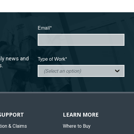
Email*
hly news and
Type of Work*
s.
 SUPPORT
LEARN MORE
tion & Claims
Where to Buy