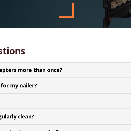
stions
dapters more than once?
for my nailer?
gularly clean?