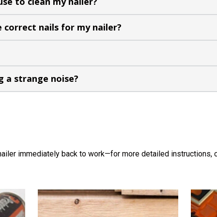
 use to clean my nailer?
 correct nails for my nailer?
g a strange noise?
nailer immediately back to work—for more detailed instructions, c