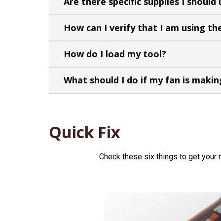
Are there specific supplies I should
How can I verify that I am using the
How do I load my tool?
What should I do if my fan is makin
Quick Fix
Check these six things to get your 