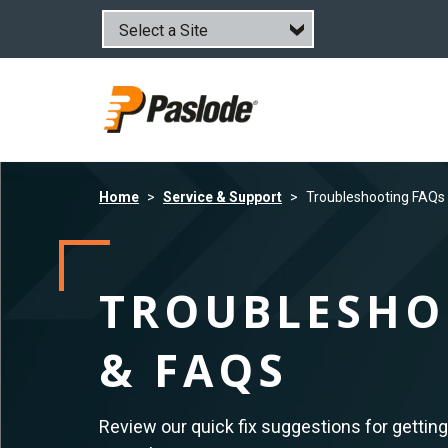
Skip
to
main
content
Home
Service & Support
Troubleshooting FAQs
TROUBLESHO
& FAQS
Review our quick fix suggestions for getting