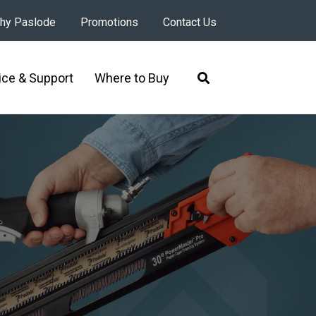
hy Paslode
Promotions
Contact Us
ice & Support
Where to Buy