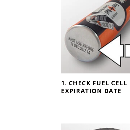
1. CHECK FUEL CELL
EXPIRATION DATE