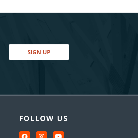
SIGN UP
FOLLOW US