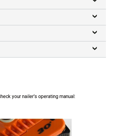
heck your nailer's operating manual: