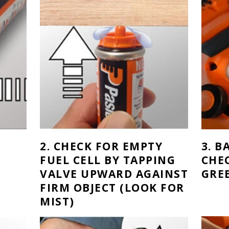
2. CHECK FOR EMPTY
3. 
FUEL CELL BY TAPPING
CHE
VALVE UPWARD AGAINST
GRE
FIRM OBJECT (LOOK FOR
MIST)