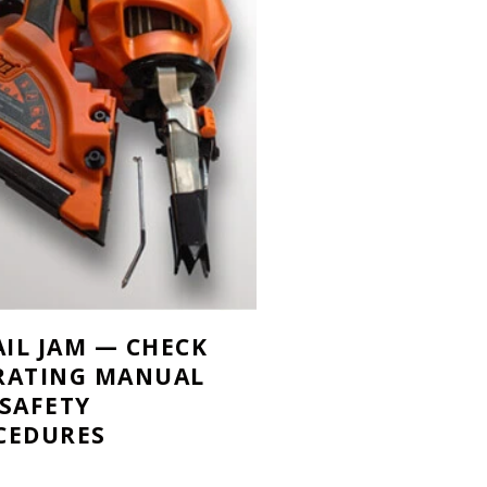
AIL JAM — CHECK
RATING MANUAL
 SAFETY
CEDURES