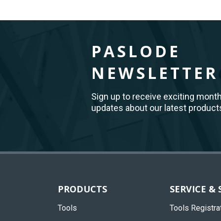
PASLODE
NEWSLETTER
Sign up to receive exciting mont
updates about our latest product
Back
to
Top
PRODUCTS
SERVICE &
Tools
Tools Registra