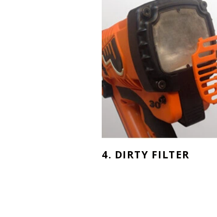
4. DIRTY FILTER