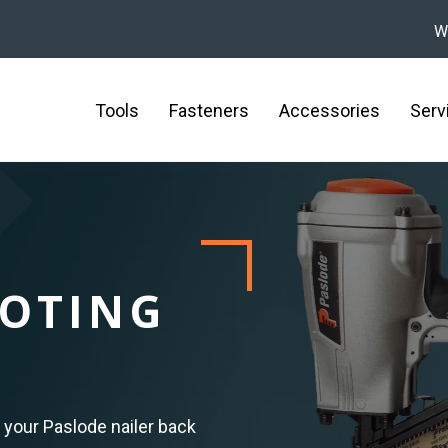
W
Tools
Fasteners
Accessories
Serv
OTING
 your Paslode nailer back