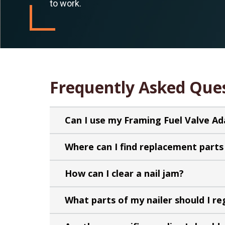
to work.
Frequently Asked Que
Can I use my Framing Fuel Valve A
Where can I find replacement parts 
How can I clear a nail jam?
What parts of my nailer should I re