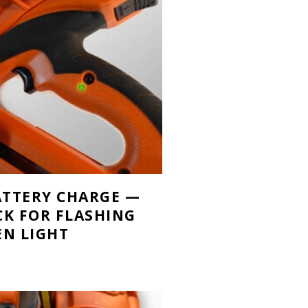
BATTERY CHARGE —
CK FOR FLASHING
EN LIGHT