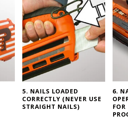
5. NAILS LOADED
6. N
CORRECTLY (NEVER USE
OPE
STRAIGHT NAILS)
FOR
PRO