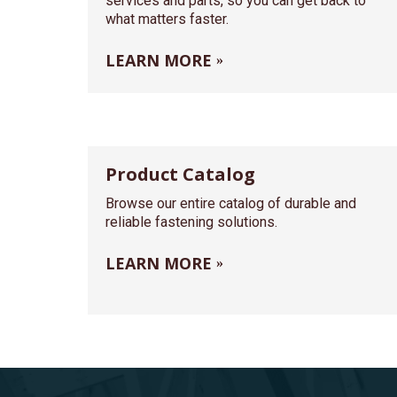
services and parts, so you can get back to
what matters faster.
LEARN MORE
Product Catalog
Browse our entire catalog of durable and
reliable fastening solutions.
LEARN MORE