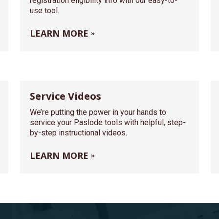
registration eligibility info with our easy-to-
use tool.
LEARN MORE
Service Videos
We’re putting the power in your hands to
service your Paslode tools with helpful, step-
by-step instructional videos.
LEARN MORE