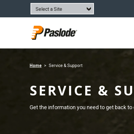
Skip
to
main
content
Home
Service & Support
SERVICE & S
Get the information you need to get back to