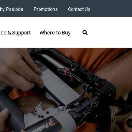
hy Paslode
Promotions
Contact Us
ice & Support
Where to Buy