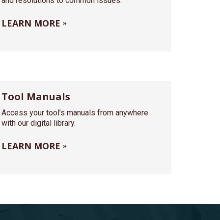
and resolutions to common issues.
LEARN MORE
Tool Manuals
Access your tool’s manuals from anywhere
with our digital library.
LEARN MORE