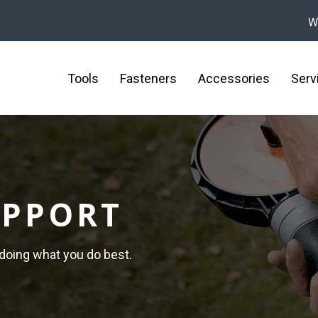
W
Tools
Fasteners
Accessories
Serv
UPPORT
 doing what you do best.