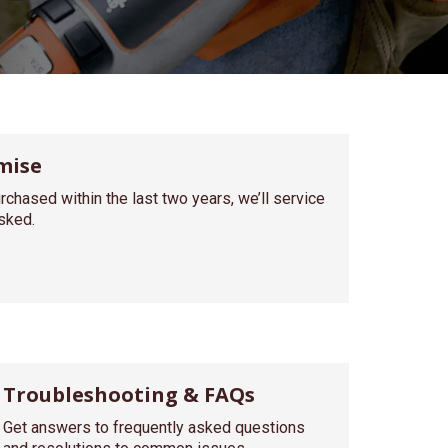
mise
rchased within the last two years, we’ll service
asked.
Troubleshooting & FAQs
Get answers to frequently asked questions