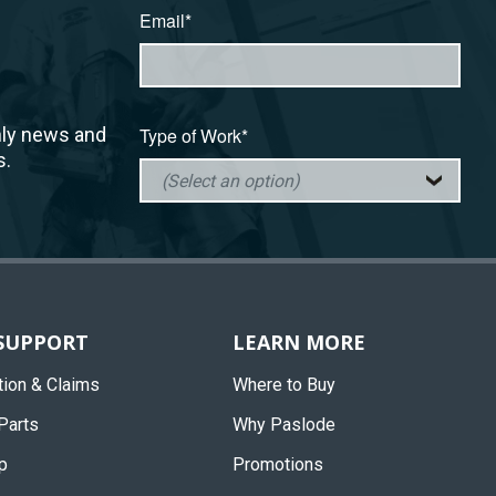
Email*
hly news and
Type of Work*
s.
 SUPPORT
LEARN MORE
tion & Claims
Where to Buy
Parts
Why Paslode
p
Promotions