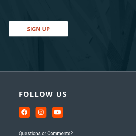
SIGN UP
FOLLOW US
Questions or Comments?