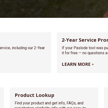
2-Year Service Pro
rvice, including our 2-Year
If your Paslode tool was pu
it for free — no questions 
LEARN MORE
Product Lookup
Find your product and get info, FAQs, and