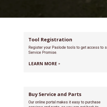
Tool Registration
Register your Paslode tools to get access to se
Service Promise.
LEARN MORE
Buy Service and Parts
Our online portal makes it easy to purchase