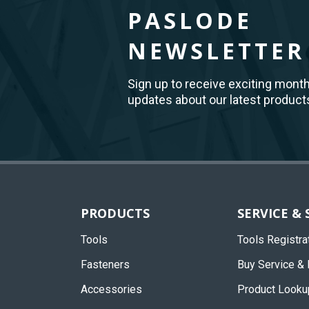
PASLODE
NEWSLETTER
Sign up to receive exciting mont
updates about our latest product
Back
to
Top
PRODUCTS
SERVICE &
Tools
Tools Registra
Fasteners
Buy Service & 
Accessories
Product Looku