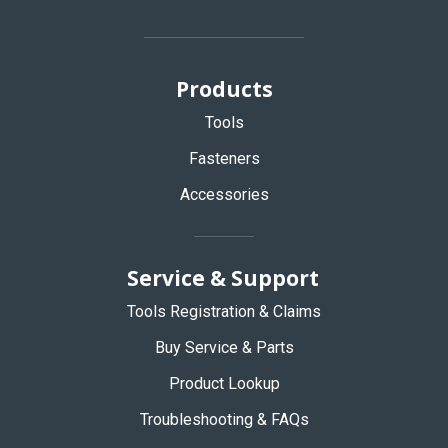
Products
Tools
Fasteners
Accessories
Service & Support
Tools Registration & Claims
Buy Service & Parts
Product Lookup
Troubleshooting & FAQs