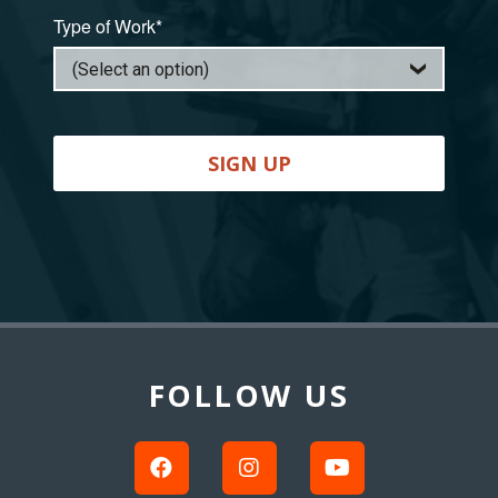
Type of Work*
SIGN UP
Back
to
Top
FOLLOW US