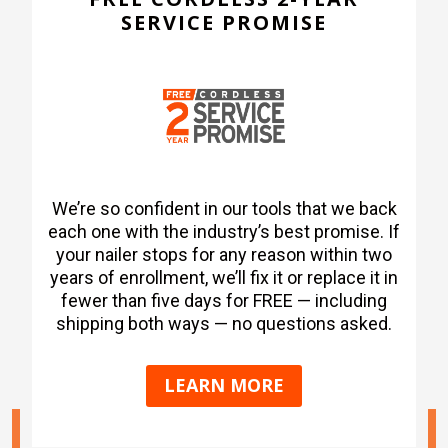
SERVICE PROMISE
We’re so confident in our tools that we back
each one with the industry’s best promise. If
your nailer stops for any reason within two
years of enrollment, we’ll fix it or replace it in
fewer than five days for FREE — including
shipping both ways — no questions asked.
LEARN MORE