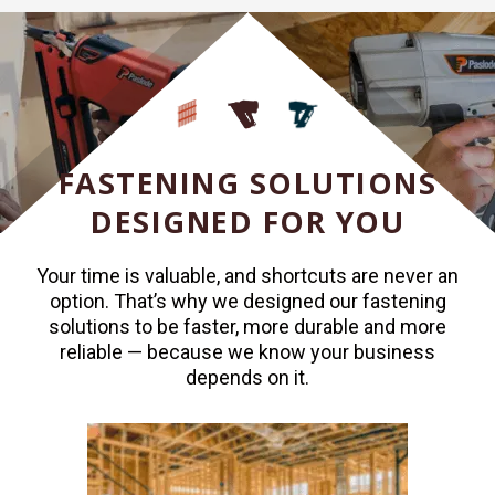
FASTENING SOLUTIONS
DESIGNED FOR YOU
Your time is valuable, and shortcuts are never an
option. That’s why we designed our fastening
solutions to be faster, more durable and more
reliable — because we know your business
depends on it.