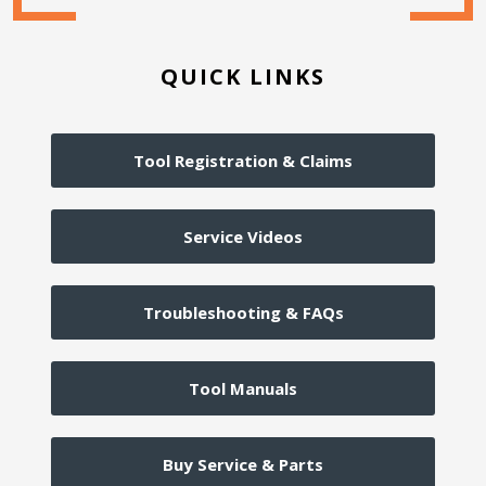
QUICK LINKS
Tool Registration & Claims
Service Videos
Troubleshooting & FAQs
Tool Manuals
Buy Service & Parts