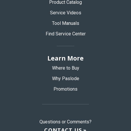
Product Catalog
Service Videos
Tool Manuals
Find Service Center
Learn More
Where to Buy
Why Paslode
Promotions
Questions or Comments?
CONTACT US