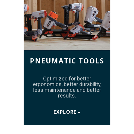
PNEUMATIC TOOLS
Optimized for better
ergonomics, better durability,
less maintenance and better
results.
EXPLORE