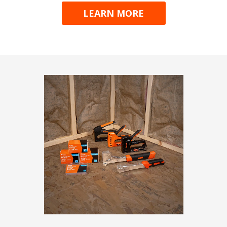
LEARN MORE