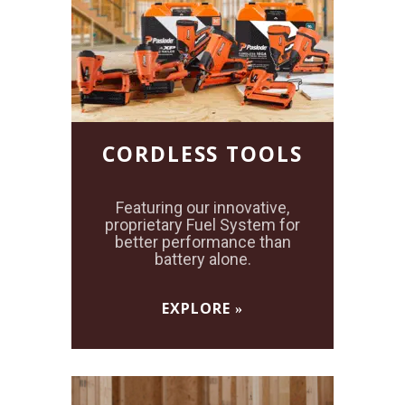
CORDLESS TOOLS
Featuring our innovative,
proprietary Fuel System for
better performance than
battery alone.
EXPLORE