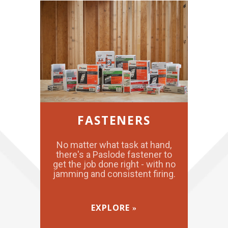
FASTENERS
No matter what task at hand,
there's a Paslode fastener to
get the job done right - with no
jamming and consistent firing.
EXPLORE