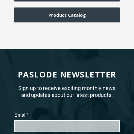
Product Catalog
PASLODE NEWSLETTER
Sign up to receive exciting monthly news
and updates about our latest products.
Email*