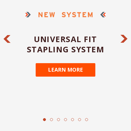
UNIVERSAL FIT
STAPLING SYSTEM
LEARN MORE