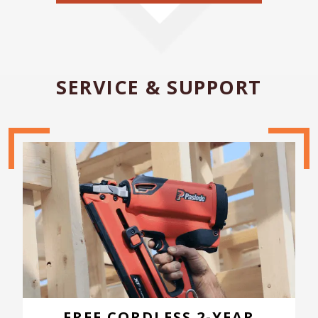
SERVICE & SUPPORT
FREE CORDLESS 2-YEAR