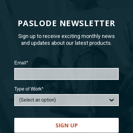
PASLODE NEWSLETTER
Sign up to receive exciting monthly news
and updates about our latest products.
Email*
Type of Work*
SIGN UP