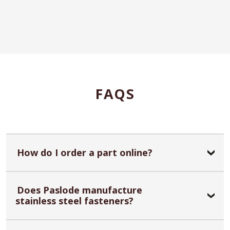
FAQS
How do I order a part online?
Does Paslode manufacture
stainless steel fasteners?