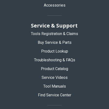
Accessories
Service & Support
Tools Registration & Claims
Buy Service & Parts
Product Lookup
Troubleshooting & FAQs
Product Catalog
Service Videos
Tool Manuals
Find Service Center