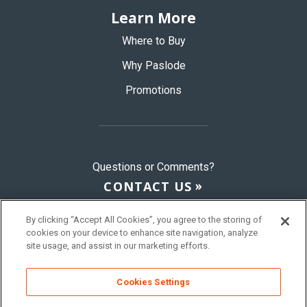
Learn More
Where to Buy
Why Paslode
Promotions
Questions or Comments?
CONTACT US
By clicking “Accept All Cookies”, you agree to the storing of
cookies on your device to enhance site navigation, analyze
© 2026 Paslode, a Division of ITW
site usage, and assist in our marketing efforts.
Sitemap
Terms & Conditions
Privacy Policy
Cookies Settings