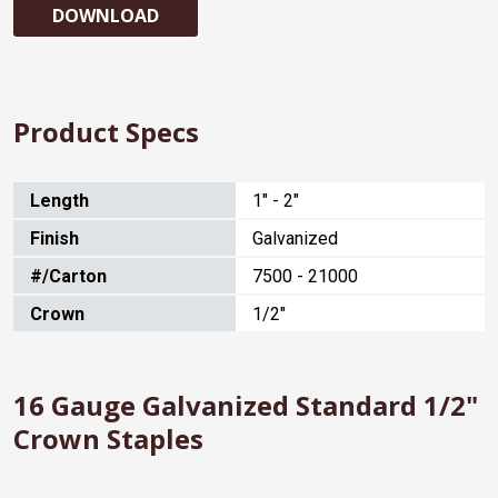
DOWNLOAD
Product Specs
Length
1" - 2"
Finish
Galvanized
#/Carton
7500 - 21000
Crown
1/2"
16 Gauge Galvanized Standard 1/2"
Crown Staples