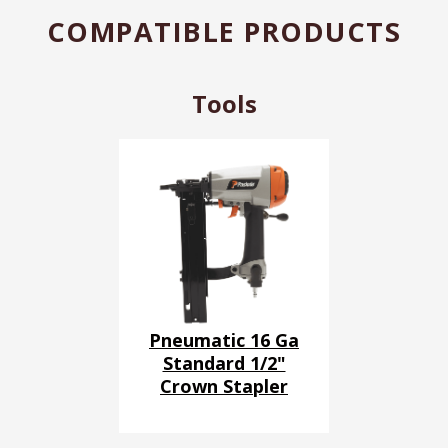
COMPATIBLE PRODUCTS
Tools
Pneumatic 16 Ga
Standard 1/2"
Crown Stapler