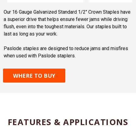
Our 16 Gauge Galvanized Standard 1/2" Crown Staples have
a superior drive that helps ensure fewer jams while driving
flush, even into the toughest materials. Our staples built to
last as long as your work.
Paslode staples are designed to reduce jams and misfires
when used with Paslode staplers.
WHERE TO BUY
FEATURES & APPLICATIONS