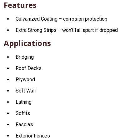
Features
Galvanized Coating – corrosion protection
Extra Strong Strips – won’t fall apart if dropped
Applications
Bridging
Roof Decks
Plywood
Soft Wall
Lathing
Soffits
Fascia's
Exterior Fences