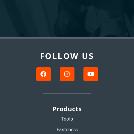
Back
to
Top
FOLLOW US
Products
Tools
Fasteners