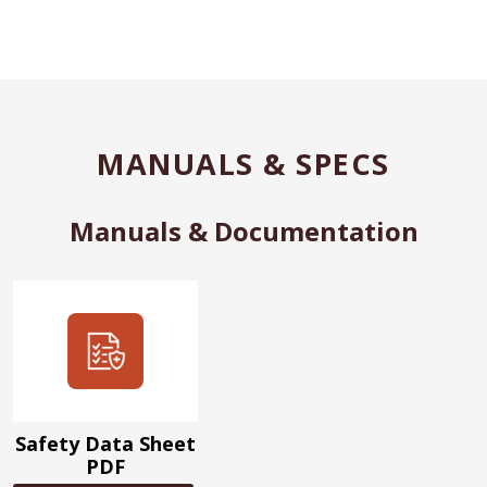
MANUALS & SPECS
Manuals & Documentation
Safety Data Sheet
PDF