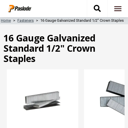
Skip
Toggle
to
To
main
content
na
Home
Fasteners
16 Gauge Galvanized Standard 1/2" Crown Staples
search
16 Gauge Galvanized
navigati
Standard 1/2" Crown
Staples