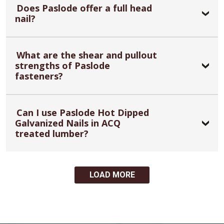
Does Paslode offer a full head
nail?
What are the shear and pullout
strengths of Paslode
fasteners?
Can I use Paslode Hot Dipped
Galvanized Nails in ACQ
treated lumber?
LOAD MORE