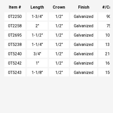
Item #
Length
Crown
Finish
#/Ca
0T2250
1-3/4"
1/2"
Galvanized
90
0T2258
2"
1/2"
Galvanized
75
0T2695
1-1/2"
1/2"
Galvanized
105
0T5238
1-1/4"
1/2"
Galvanized
135
0T5240
3/4"
1/2"
Galvanized
210
0T5242
1"
1/2"
Galvanized
165
0T5243
1-1/8"
1/2"
Galvanized
150